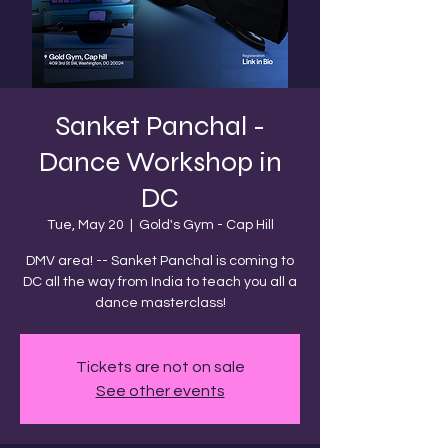
Sanket Panchal -
Dance Workshop in
DC
Tue, May 20
  |  
Gold's Gym - Cap Hill
DMV area! -- Sanket Panchal is coming to
DC all the way from India to teach you all a
dance masterclass!
Tickets are not on sale
See other events