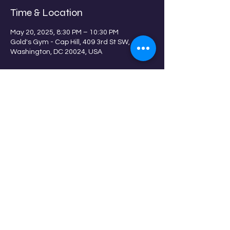
Time & Location
May 20, 2025, 8:30 PM – 10:30 PM
Gold's Gym - Cap Hill, 409 3rd St SW,
Washington, DC 20024, USA
Guests
+ 13 other guests
Share this event