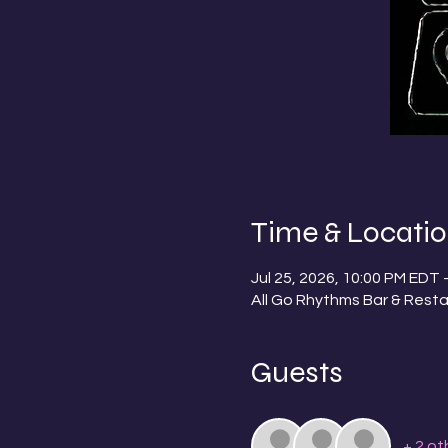
Time & Locati
Jul 25, 2026, 10:00 PM EDT 
All Go Rhythms Bar & Resta
Guests
+ 2 ot