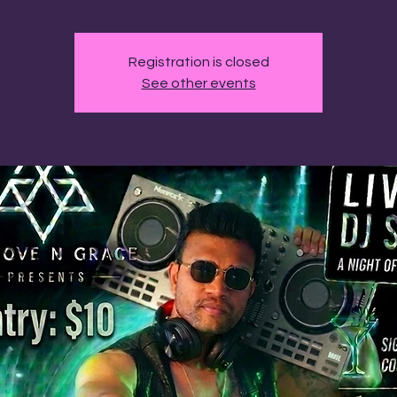
Registration is closed
See other events