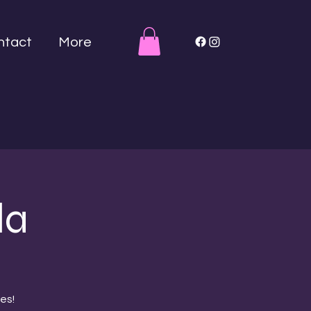
ntact
More
la
es!