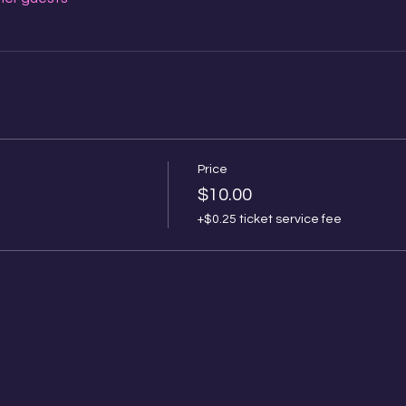
Price
$10.00
+$0.25 ticket service fee