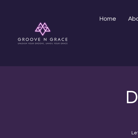
Home
Ab
D
Le