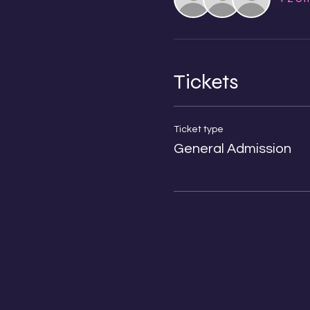
Tickets
Ticket type
General Admission