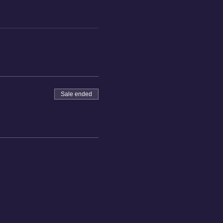
Sale ended