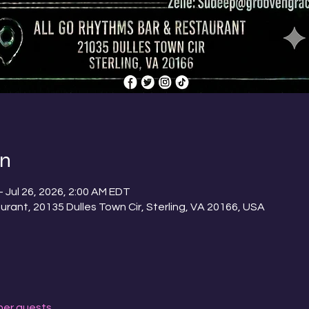
on
– Jul 26, 2026, 2:00 AM EDT
urant, 20135 Dulles Town Cir, Sterling, VA 20166, USA
her guests