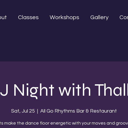
out
Classes
Workshops
Gallery
Co
J Night with Thal
Sat, Jul 25
  |  
All Go Rhythms Bar & Restaurant
ts make the dance floor energetic with your moves and groov