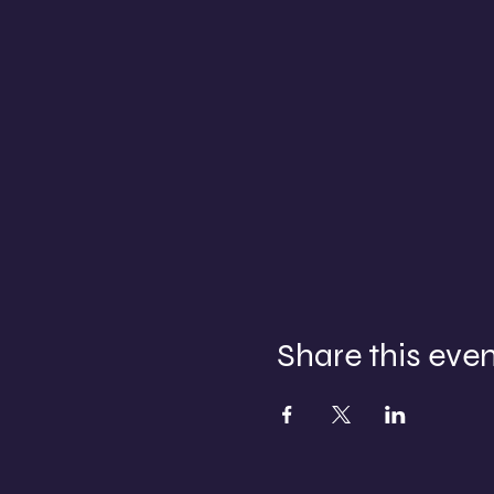
Share this eve