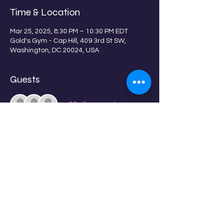
Time & Location
Mar 25, 2025, 8:30 PM – 10:30 PM EDT
Gold's Gym - Cap Hill, 409 3rd St SW,
Washington, DC 20024, USA
Guests
+ 36 other guests
About the event
Get ready to rock to Do Dhaari Talwar!
Share this event