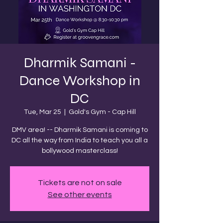
Dharmik Samani -
Dance Workshop in
DC
Tue, Mar 25
  |  
Gold's Gym - Cap Hill
DMV area! -- Dharmik Samani is coming to
DC all the way from India to teach you all a
bollywood masterclass!
Tickets are not on sale
See other events